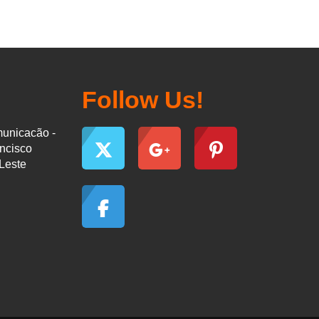
Follow Us!
municacão -
ancisco
-Leste