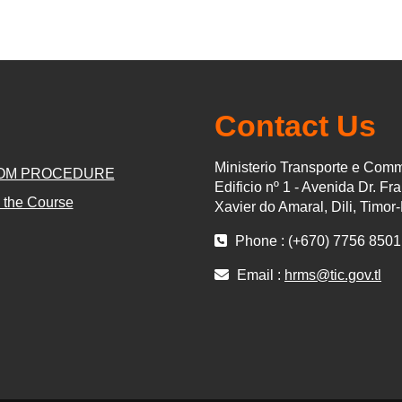
Contact Us
Ministerio Transporte e Com
OM PROCEDURE
Edificio nº 1 - Avenida Dr. Fr
 the Course
Xavier do Amaral, Dili, Timor
Phone : (+670) 7756 8501
Email :
hrms@tic.gov.tl