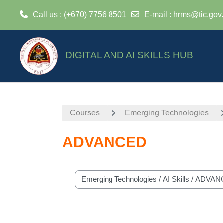
Call us
: (+670) 7756 8501
E-mail
:
hrms@tic.gov.
Skip to main content
DIGITAL AND AI SKILLS HUB
Courses
Emerging Technologies
ADVANCED
Course categories