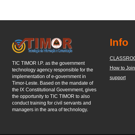
Info
CLASSRO
TIC TIMOR I.P. as the government
How to Join
technology agency responsible for the
implementation of e-government in
support
Timor-Leste. Based on the mandate of
the IX Constitutional Government, gives
the opportunity to TIC TIMOR to also
conduct training for civil servants and
managers in the area of technology.