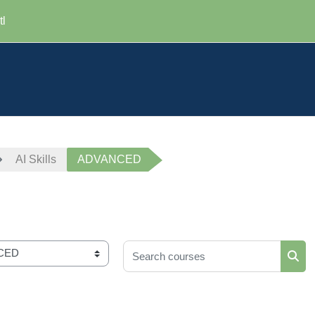
tl
AI Skills
ADVANCED
Search courses
Sear