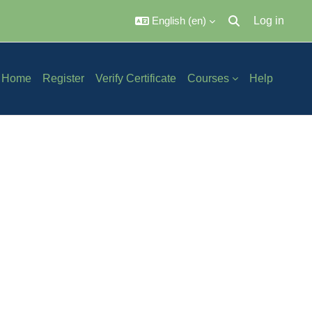
English ‎(en)‎
Log in
Toggle search inpu
Home
Register
Verify Certificate
Courses
Help
ch courses