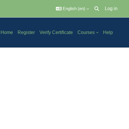
English ‎(en)‎
Log in
Toggle search inpu
Home
Register
Verify Certificate
Courses
Help
ch courses