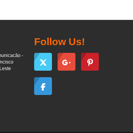
Follow Us!
municacão -
ancisco
-Leste