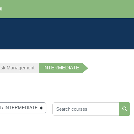
tl
 Risk Management
INTERMEDIATE
Search courses
Sear