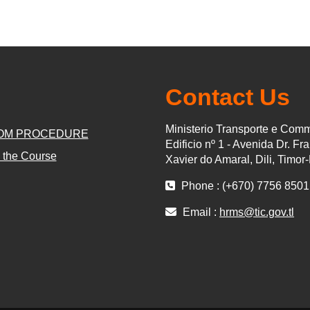
Contact Us
Ministerio Transporte e Com
OM PROCEDURE
Edificio nº 1 - Avenida Dr. Fr
 the Course
Xavier do Amaral, Dili, Timor
Phone : (+670) 7756 8501
Email :
hrms@tic.gov.tl