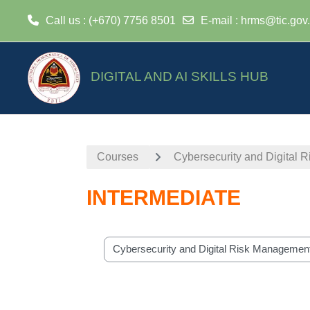
Call us
: (+670) 7756 8501
E-mail
:
hrms@tic.gov.
Skip to main content
DIGITAL AND AI SKILLS HUB
Courses
Cybersecurity and Digital
INTERMEDIATE
Course categories