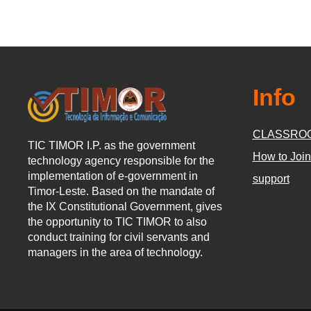
Info
CLASSRO
TIC TIMOR I.P. as the government
How to Join
technology agency responsible for the
implementation of e-government in
support
Timor-Leste. Based on the mandate of
the IX Constitutional Government, gives
the opportunity to TIC TIMOR to also
conduct training for civil servants and
managers in the area of technology.