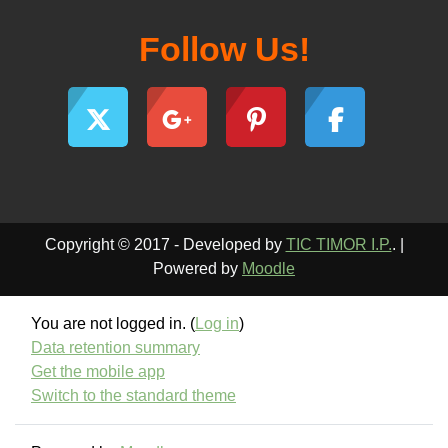
Follow Us!
Copyright © 2017 - Developed by
TIC TIMOR I.P.
. |
Powered by
Moodle
You are not logged in. (
Log in
)
Data retention summary
Get the mobile app
Switch to the standard theme