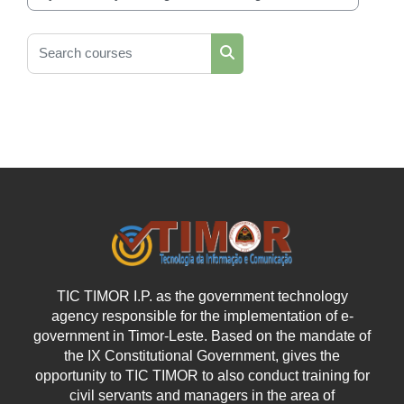
Course categories
Search courses
Search courses
TIC TIMOR I.P. as the government technology
agency responsible for the implementation of e-
government in Timor-Leste. Based on the mandate of
the IX Constitutional Government, gives the
opportunity to TIC TIMOR to also conduct training for
civil servants and managers in the area of