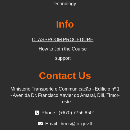
technology.
Info
CLASSROOM PROCEDURE
How to Join the Course
support
Contact Us
Ministerio Transporte e Communicacão - Edificio nº 1
- Avenida Dr. Francisco Xavier do Amaral, Dili, Timor-
Leste
Phone : (+670) 7756 8501
Email :
hrms@tic.gov.tl