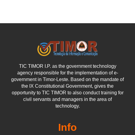
TIC TIMOR I.P. as the government technology
agency responsible for the implementation of e-
government in Timor-Leste. Based on the mandate of
the IX Constitutional Government, gives the
opportunity to TIC TIMOR to also conduct training for
civil servants and managers in the area of
technology.
Info