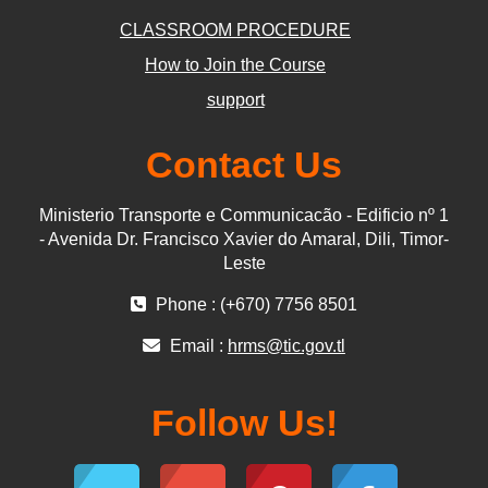
CLASSROOM PROCEDURE
How to Join the Course
support
Contact Us
Ministerio Transporte e Communicacão - Edificio nº 1
- Avenida Dr. Francisco Xavier do Amaral, Dili, Timor-
Leste
Phone : (+670) 7756 8501
Email :
hrms@tic.gov.tl
Follow Us!