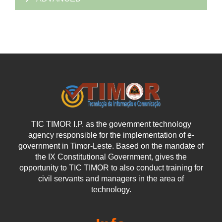
TIC TIMOR I.P. as the government technology
agency responsible for the implementation of e-
government in Timor-Leste. Based on the mandate of
the IX Constitutional Government, gives the
opportunity to TIC TIMOR to also conduct training for
civil servants and managers in the area of
technology.