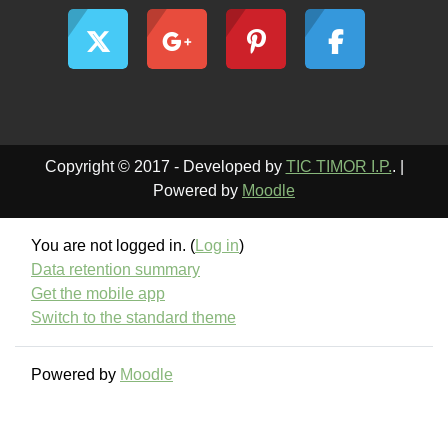
Copyright © 2017 - Developed by
TIC TIMOR I.P.
. |
Powered by
Moodle
You are not logged in. (
Log in
)
Data retention summary
Get the mobile app
Switch to the standard theme
Powered by
Moodle