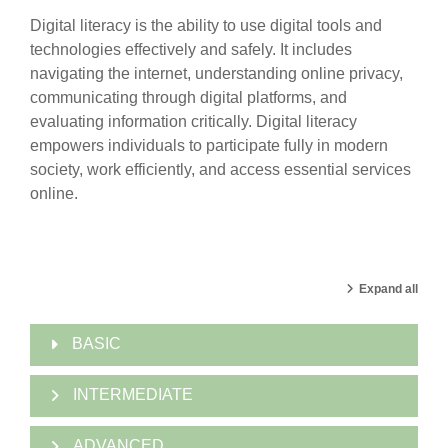
Digital literacy is the ability to use digital tools and
technologies effectively and safely. It includes
navigating the internet, understanding online privacy,
communicating through digital platforms, and
evaluating information critically. Digital literacy
empowers individuals to participate fully in modern
society, work efficiently, and access essential services
online.
Expand all
BASIC
INTERMEDIATE
ADVANCED