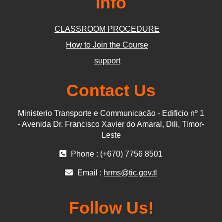
Info
CLASSROOM PROCEDURE
How to Join the Course
support
Contact Us
Ministerio Transporte e Communicacão - Edificio nº 1
- Avenida Dr. Francisco Xavier do Amaral, Dili, Timor-
Leste
Phone : (+670) 7756 8501
Email :
hrms@tic.gov.tl
Follow Us!